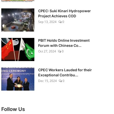
CPEC: Suki Kinari Hydropower
Project Achieves COD
Sep 13, 2024
0
PBIT Holds Online Investment
Forum with Chinese Co...
Oct 27, 2024
0
CPEC Workers Lauded for their
Exceptional Contribu...
Dec 15, 2024
0
Follow Us