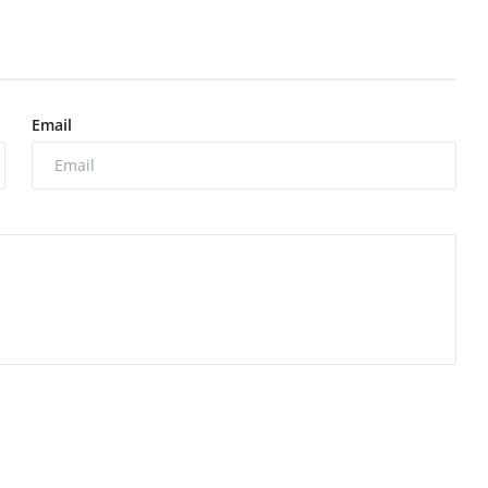
Email