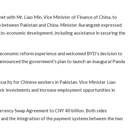
ith Mr. Liao Min, Vice Minister of Finance of China, to
ip between Pakistan and China. Minister Aurangzeb expressed
cio-economic development, including assistance in securing the
s economic reform experience and welcomed BYD’s decision to
o announced the government's plan to launch an inaugural Panda
urity for Chinese workers in Pakistan. Vice Minister Liao
eir investments and increase employment opportunities in
Currency Swap Agreement to CNY 40 billion. Both sides
 and the integration of the payment systems between the two