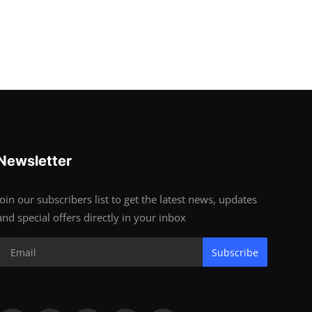
Newsletter
Join our subscribers list to get the latest news, updates
and special offers directly in your inbox
Subscribe