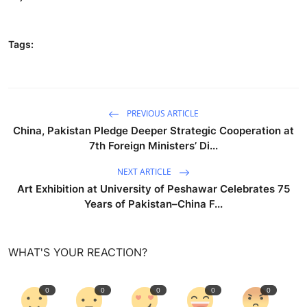
Tags:
PREVIOUS ARTICLE
China, Pakistan Pledge Deeper Strategic Cooperation at
7th Foreign Ministers’ Di...
NEXT ARTICLE
Art Exhibition at University of Peshawar Celebrates 75
Years of Pakistan–China F...
WHAT'S YOUR REACTION?
0
0
0
0
0