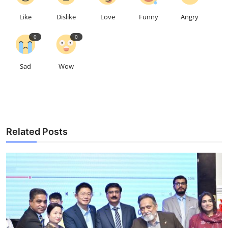
Like
Dislike
Love
Funny
Angry
0
0
Sad
Wow
Related Posts