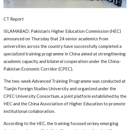
Edu-Culture
CT Report
Energy/IT
ISLAMABAD: Pakistan’s Higher Education Commission (HEC)
Opinion
announced on Thursday that 24 senior academics from
Sports
universities across the country have successfully completed a
specialized training programme in China aimed at strengthening
World
academic capacity and bilateral cooperation under the China-
Pakistan Economic Corridor (CPEC).
The two-week Advanced Training Programme was conducted at
Tianjin Foreign Studies University and organized under the
CPEC University Consortium, a joint platform established by the
HEC and the China Association of Higher Education to promote
institutional collaboration.
According to the HEC, the training focused on key emerging