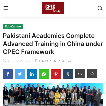
Login
Register
Edu-Culture
Pakistani Academics Complete
Home
Advanced Training in China under
Gallery
CPEC Framework
Contact
Feb 19, 2026 - 20:35
Feb 19, 2026 - 20:40
0
Pakistan
China
Gwadar
Agri-Biz