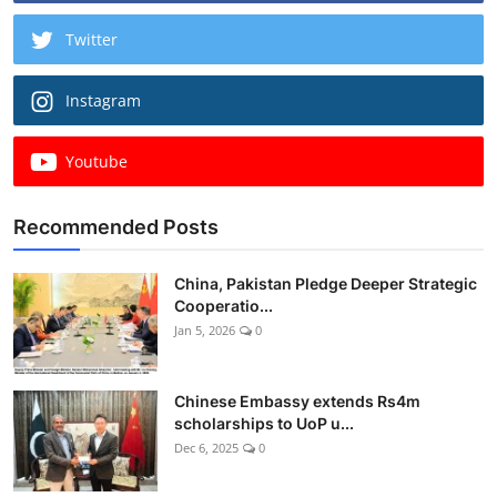
Twitter
Instagram
Youtube
Recommended Posts
China, Pakistan Pledge Deeper Strategic
Cooperatio...
Jan 5, 2026
0
Chinese Embassy extends Rs4m
scholarships to UoP u...
Dec 6, 2025
0