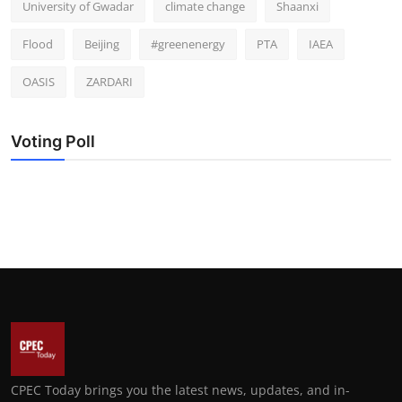
University of Gwadar
climate change
Shaanxi
Flood
Beijing
#greenenergy
PTA
IAEA
OASIS
ZARDARI
Voting Poll
CPEC Today brings you the latest news, updates, and in-