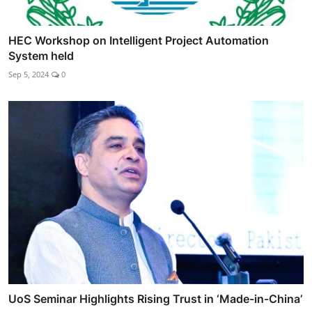
HEC Workshop on Intelligent Project Automation
System held
Sep 5, 2024
0
UoS Seminar Highlights Rising Trust in ‘Made-in-China’