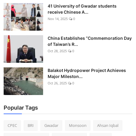
41 University of Gwadar students
receive Chinese A...
Nov 14, 2025
0
China Establishes “Commemoration Day
of Taiwan’s R...
Oct 28, 2025
0
Balakot Hydropower Project Achieves
Major Mileston...
Oct 26, 2025
0
Popular Tags
CPEC
BRI
Gwadar
Monsoon
Ahsan Iqbal