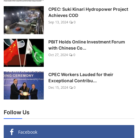
CPEC: Suki Kinari Hydropower Project
Achieves COD
Sep 13, 2024
0
PBIT Holds Online Investment Forum
with Chinese Co...
Oct 27, 2024
0
CPEC Workers Lauded for their
Exceptional Contribu...
Dec 15, 2024
0
Follow Us
Facebook