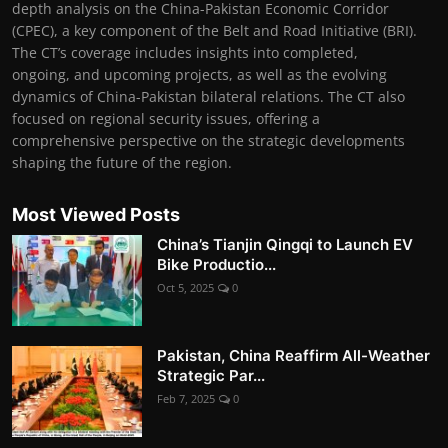
depth analysis on the China-Pakistan Economic Corridor
(CPEC), a key component of the Belt and Road Initiative (BRI).
The CT’s coverage includes insights into completed,
ongoing, and upcoming projects, as well as the evolving
dynamics of China-Pakistan bilateral relations. The CT also
focused on regional security issues, offering a
comprehensive perspective on the strategic developments
shaping the future of the region.
Most Viewed Posts
China’s Tianjin Qingqi to Launch EV
Bike Productio...
Oct 5, 2025
0
Pakistan, China Reaffirm All-Weather
Strategic Par...
Feb 7, 2025
0