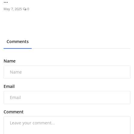
...
May 7, 2025
0
Comments
Name
Email
Comment