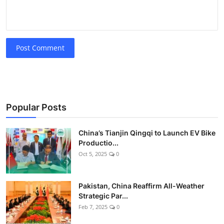
Post Comment
Popular Posts
China’s Tianjin Qingqi to Launch EV Bike
Productio...
Oct 5, 2025
0
Pakistan, China Reaffirm All-Weather
Strategic Par...
Feb 7, 2025
0