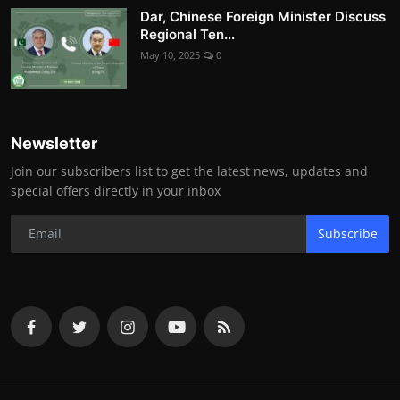
Dar, Chinese Foreign Minister Discuss
Regional Ten...
May 10, 2025
0
Newsletter
Join our subscribers list to get the latest news, updates and
special offers directly in your inbox
Subscribe