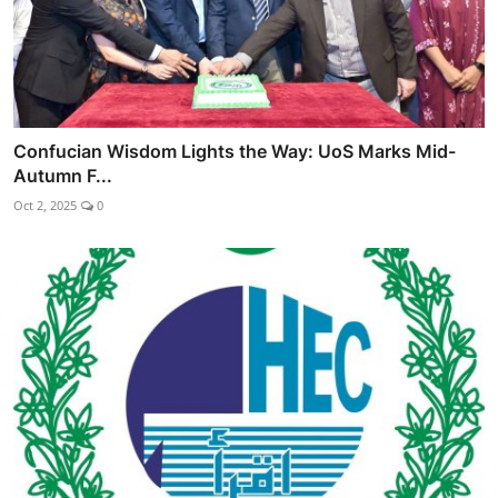
Confucian Wisdom Lights the Way: UoS Marks Mid-
Autumn F...
Oct 2, 2025
0