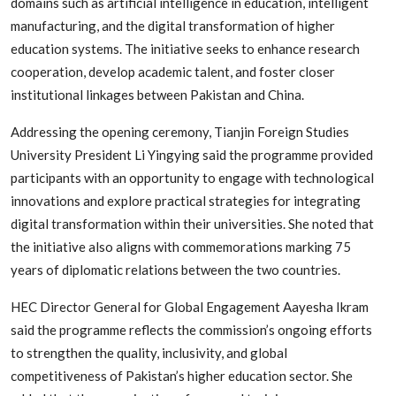
domains such as artificial intelligence in education, intelligent
manufacturing, and the digital transformation of higher
education systems. The initiative seeks to enhance research
cooperation, develop academic talent, and foster closer
institutional linkages between Pakistan and China.
Addressing the opening ceremony, Tianjin Foreign Studies
University President Li Yingying said the programme provided
participants with an opportunity to engage with technological
innovations and explore practical strategies for integrating
digital transformation within their universities. She noted that
the initiative also aligns with commemorations marking 75
years of diplomatic relations between the two countries.
HEC Director General for Global Engagement Aayesha Ikram
said the programme reflects the commission’s ongoing efforts
to strengthen the quality, inclusivity, and global
competitiveness of Pakistan’s higher education sector. She