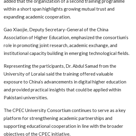
added that the organization of a second training programme
within a short span highlights growing mutual trust and
expanding academic cooperation.
Gao Xiaojie, Deputy Secretary-General of the China
Association of Higher Education, emphasized the consortium’s
role in promoting joint research, academic exchange, and
institutional capacity building in emerging technological fields.
Representing the participants, Dr. Abdul Samad from the
University of Loralai said the training offered valuable
exposure to China’s advancements in digital higher education
and provided practical insights that could be applied within
Pakistani universities.
The CPEC University Consortium continues to serve as a key
platform for strengthening academic partnerships and
supporting educational cooperation in line with the broader
objectives of the CPEC initiative.