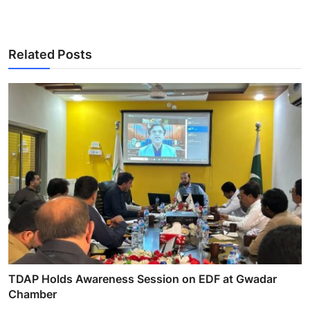
Related Posts
TDAP Holds Awareness Session on EDF at Gwadar
Chamber