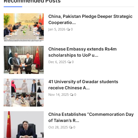
Recommended Posts
China, Pakistan Pledge Deeper Strategic
Cooperatio...
Jan 5, 2026
0
Chinese Embassy extends Rs4m
scholarships to UoP u...
Dec 6, 2025
0
41 University of Gwadar students
receive Chinese A...
Nov 14, 2025
0
China Establishes “Commemoration Day
of Taiwan’s R...
Oct 28, 2025
0