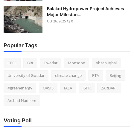
Balakot Hydropower Project Achieves
Major Mileston...
Oct 26, 2025
0
Popular Tags
CPEC
BRI
Gwadar
Monsoon
Ahsan Iqbal
University of Gwadar
climate change
PTA
Beijing
#greenenergy
OASIS
IAEA
ISPR
ZARDARI
Arshad Nadeem
Voting Poll