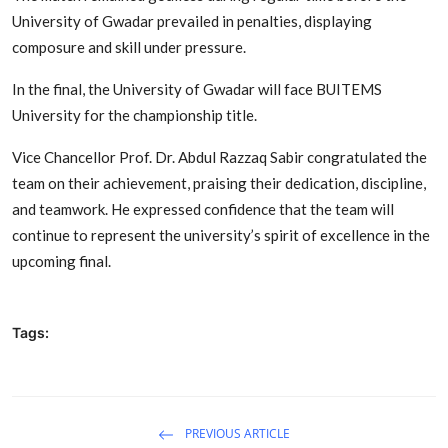
University of Gwadar prevailed in penalties, displaying
composure and skill under pressure.
In the final, the University of Gwadar will face BUITEMS
University for the championship title.
Vice Chancellor Prof. Dr. Abdul Razzaq Sabir congratulated the
team on their achievement, praising their dedication, discipline,
and teamwork. He expressed confidence that the team will
continue to represent the university’s spirit of excellence in the
upcoming final.
Tags:
PREVIOUS ARTICLE