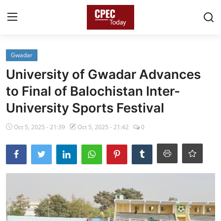
Login
Register
Gwadar
University of Gwadar Advances
Home
to Final of Balochistan Inter-
Gallery
University Sports Festival
Contact
Oct 5, 2025 - 21:39
Oct 5, 2025 - 21:42
0
Pakistan
China
Gwadar
Agri-Biz