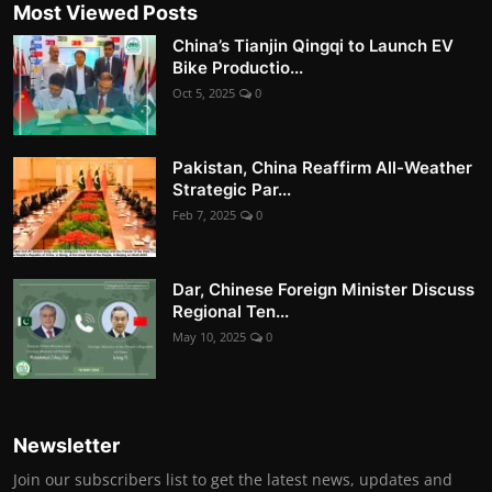
Most Viewed Posts
China’s Tianjin Qingqi to Launch EV
Bike Productio...
Oct 5, 2025
0
Pakistan, China Reaffirm All-Weather
Strategic Par...
Feb 7, 2025
0
Dar, Chinese Foreign Minister Discuss
Regional Ten...
May 10, 2025
0
Newsletter
Join our subscribers list to get the latest news, updates and