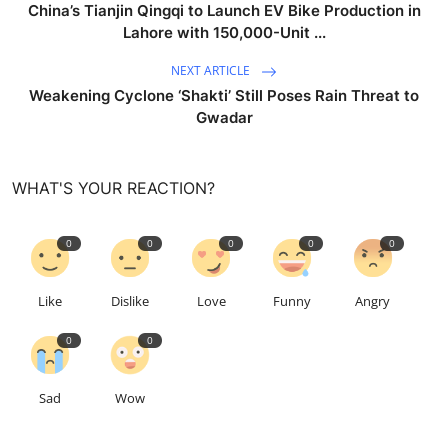
China’s Tianjin Qingqi to Launch EV Bike Production in
Lahore with 150,000-Unit ...
NEXT ARTICLE
Weakening Cyclone ‘Shakti’ Still Poses Rain Threat to
Gwadar
WHAT'S YOUR REACTION?
0
0
0
0
0
Like
Dislike
Love
Funny
Angry
0
0
Sad
Wow