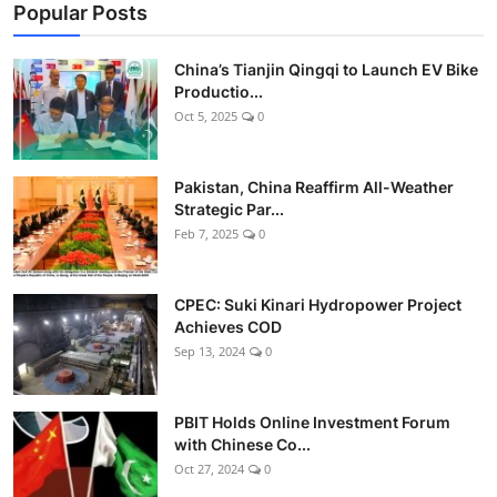
Popular Posts
China’s Tianjin Qingqi to Launch EV Bike
Productio...
Oct 5, 2025
0
Pakistan, China Reaffirm All-Weather
Strategic Par...
Feb 7, 2025
0
CPEC: Suki Kinari Hydropower Project
Achieves COD
Sep 13, 2024
0
PBIT Holds Online Investment Forum
with Chinese Co...
Oct 27, 2024
0