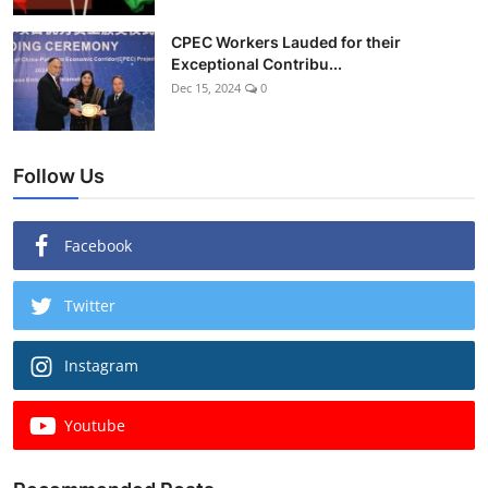
CPEC Workers Lauded for their
Exceptional Contribu...
Dec 15, 2024
0
Follow Us
Facebook
Twitter
Instagram
Youtube