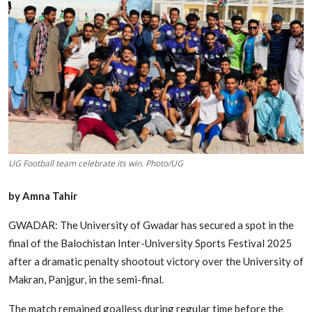
Edu-Culture
Energy/IT
Opinion
Sports
World
UG Football team celebrate its win. Photo/UG
by Amna Tahir
GWADAR: The University of Gwadar has secured a spot in the
final of the Balochistan Inter-University Sports Festival 2025
after a dramatic penalty shootout victory over the University of
Makran, Panjgur, in the semi-final.
The match remained goalless during regular time before the