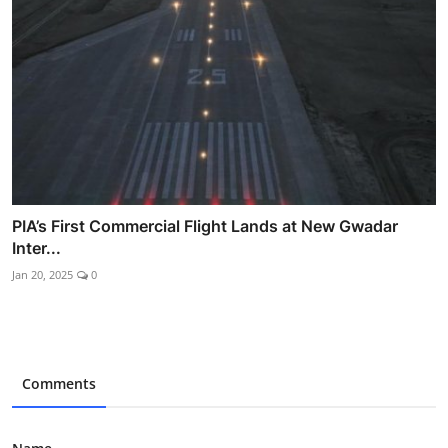
PIA’s First Commercial Flight Lands at New Gwadar
Inter...
Jan 20, 2025
0
Comments