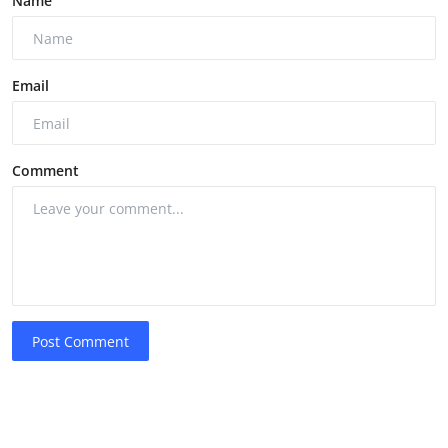
Name
Email
Comment
Post Comment