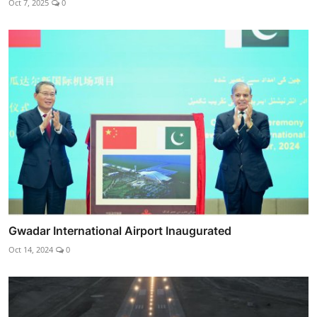
Oct 7, 2025
0
Gwadar International Airport Inaugurated
Oct 14, 2024
0