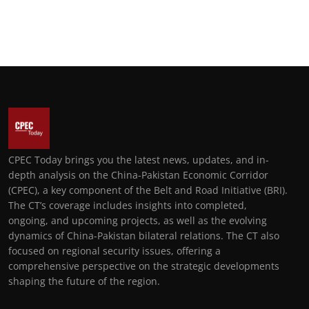
CPEC Today brings you the latest news, updates, and in-
depth analysis on the China-Pakistan Economic Corridor
(CPEC), a key component of the Belt and Road Initiative (BRI).
The CT’s coverage includes insights into completed,
ongoing, and upcoming projects, as well as the evolving
dynamics of China-Pakistan bilateral relations. The CT also
focused on regional security issues, offering a
comprehensive perspective on the strategic developments
shaping the future of the region.