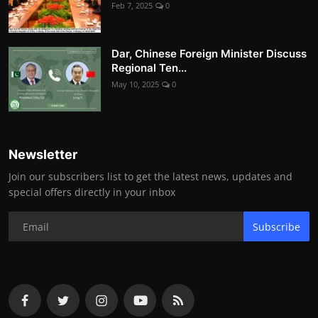
Feb 7, 2025
0
Dar, Chinese Foreign Minister Discuss
Regional Ten...
May 10, 2025
0
Newsletter
Join our subscribers list to get the latest news, updates and
special offers directly in your inbox
Subscribe