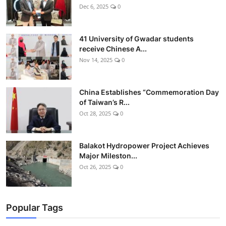
Dec 6, 2025
0
41 University of Gwadar students
receive Chinese A...
Nov 14, 2025
0
China Establishes “Commemoration Day
of Taiwan’s R...
Oct 28, 2025
0
Balakot Hydropower Project Achieves
Major Mileston...
Oct 26, 2025
0
Popular Tags