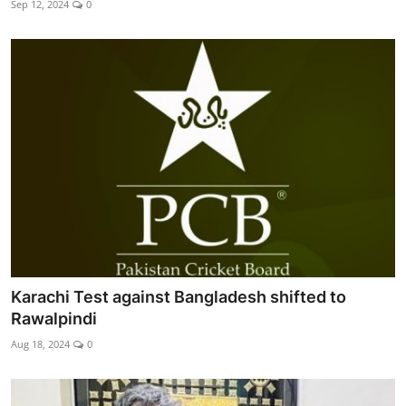
Sep 12, 2024
0
Edu-Culture
Energy/IT
Opinion
Sports
World
Karachi Test against Bangladesh shifted to
Rawalpindi
Aug 18, 2024
0