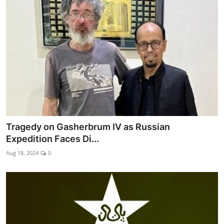
Tragedy on Gasherbrum IV as Russian
Expedition Faces Di...
Aug 18, 2024
0