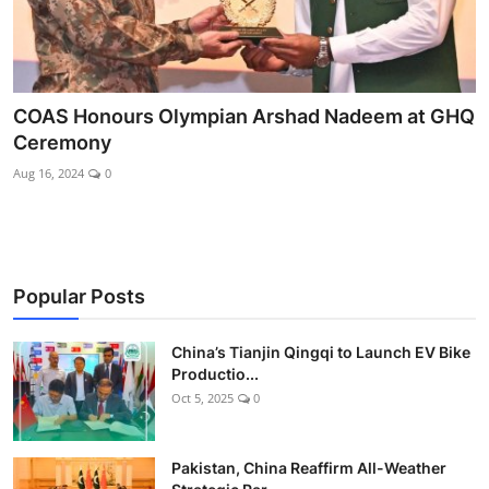
COAS Honours Olympian Arshad Nadeem at GHQ
Ceremony
Aug 16, 2024
0
Popular Posts
China’s Tianjin Qingqi to Launch EV Bike
Productio...
Oct 5, 2025
0
Pakistan, China Reaffirm All-Weather