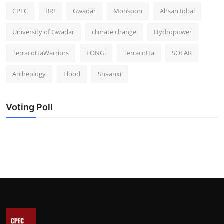
CPEC
BRI
Gwadar
Monsoon
Ahsan Iqbal
University of Gwadar
climate change
Hydropower
TerracottaWarriors
LONGi
Terracotta
SOLAR
Archeology
Flood
Shaanxi
Voting Poll