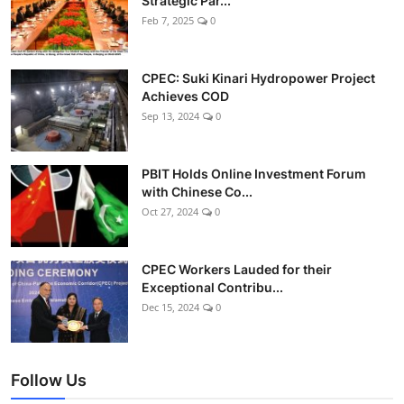
Strategic Par...
Feb 7, 2025
0
CPEC: Suki Kinari Hydropower Project
Achieves COD
Sep 13, 2024
0
PBIT Holds Online Investment Forum
with Chinese Co...
Oct 27, 2024
0
CPEC Workers Lauded for their
Exceptional Contribu...
Dec 15, 2024
0
Follow Us