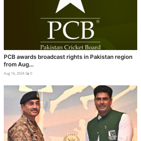
PCB awards broadcast rights in Pakistan region
from Aug...
Aug 16, 2024
0