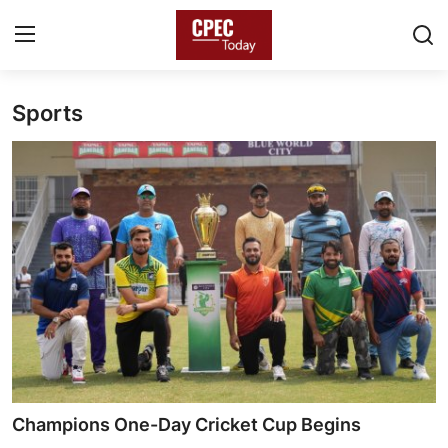
Sports
Login
Register
Home
Gallery
Contact
Pakistan
China
Gwadar
Champions One-Day Cricket Cup Begins
Agri-Biz