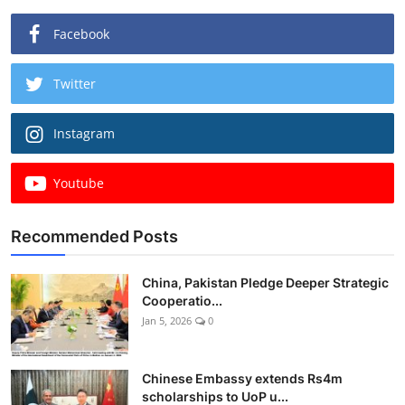
Facebook
Twitter
Instagram
Youtube
Recommended Posts
China, Pakistan Pledge Deeper Strategic
Cooperatio...
Jan 5, 2026
0
Chinese Embassy extends Rs4m
scholarships to UoP u...