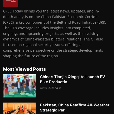
CPEC Today brings you the latest news, updates, and in-
depth analysis on the China-Pakistan Economic Corridor
(CPEC), a key component of the Belt and Road Initiative (BRI).
The CT’s coverage includes insights into completed,
ongoing, and upcoming projects, as well as the evolving
dynamics of China-Pakistan bilateral relations. The CT also
focused on regional security issues, offering a
comprehensive perspective on the strategic developments
shaping the future of the region.
Most Viewed Posts
China’s Tianjin Qingqi to Launch EV
Bike Productio...
Oct 5, 2025
0
Pakistan, China Reaffirm All-Weather
Strategic Par...