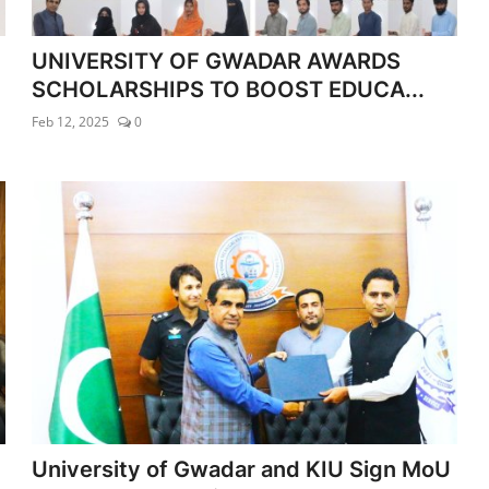
UNIVERSITY OF GWADAR AWARDS
SCHOLARSHIPS TO BOOST EDUCA...
Feb 12, 2025
0
University of Gwadar and KIU Sign MoU