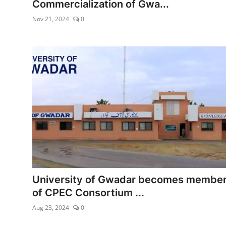
Commercialization of Gwa...
Nov 21, 2024
0
University of Gwadar becomes membe
of CPEC Consortium ...
Aug 23, 2024
0