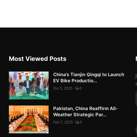
Most Viewed Posts
China’s Tianjin Qingqi to Launch
EV Bike Productio...
Oct 5, 2025
0
Pakistan, China Reaffirm All-
Weather Strategic Par...
Feb 7, 2025
0