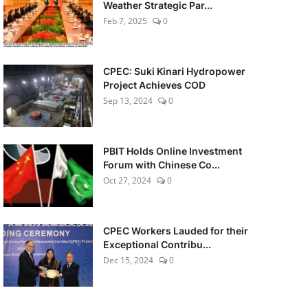
Weather Strategic Par...
Feb 7, 2025
0
CPEC: Suki Kinari Hydropower
Project Achieves COD
Sep 13, 2024
0
PBIT Holds Online Investment
Forum with Chinese Co...
Oct 27, 2024
0
CPEC Workers Lauded for their
Exceptional Contribu...
Dec 15, 2024
0