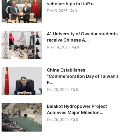
scholarships to UoP u...
Dec 6, 2025
0
41 University of Gwadar students
receive Chinese A...
Nov 14, 2025
0
China Establishes
“Commemoration Day of Taiwan’s
R...
Oct 28, 2025
0
Balakot Hydropower Project
Achieves Major Mileston...
Oct 26, 2025
0