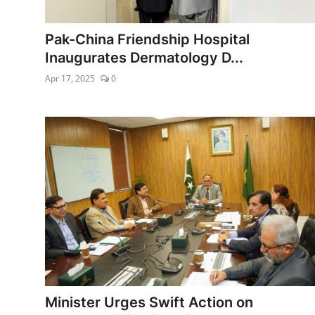
Edu-Culture
Pak-China Friendship Hospital
Energy/IT
Inaugurates Dermatology D...
Apr 17, 2025
0
Opinion
Sports
World
Minister Urges Swift Action on