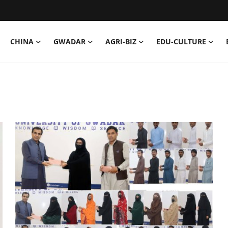
CHINA
GWADAR
AGRI-BIZ
EDU-CULTURE