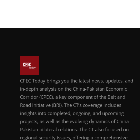
CPEC Today brings you the latest news, updates, and
in-depth analysis on the China-Pakistan Economic
Corridor (CPEC), a key component of the Belt and
Road Initiative (BRI). The CT’s coverage includes
insights into completed, ongoing, and upcoming
projects, as well as the evolving dynamics of China-
Pakistan bilateral relations. The CT also focused on
regional security issues, offering a comprehensive