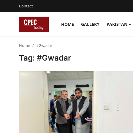
Contact
HOME
GALLERY
PAKISTAN
Login
Register
Home
#Gwadar
Home
Tag: #Gwadar
Gallery
Contact
Pakistan
China
Gwadar
Agri-Biz