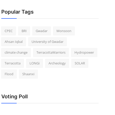
Popular Tags
CPEC
BRI
Gwadar
Monsoon
Ahsan Iqbal
University of Gwadar
climate change
TerracottaWarriors
Hydropower
Terracotta
LONGi
Archeology
SOLAR
Flood
Shaanxi
Voting Poll