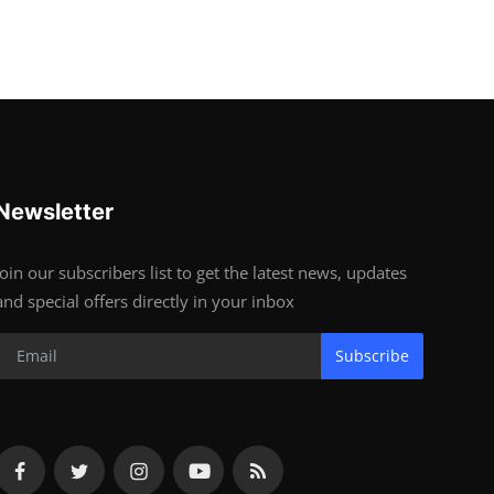
Newsletter
Join our subscribers list to get the latest news, updates
and special offers directly in your inbox
Subscribe