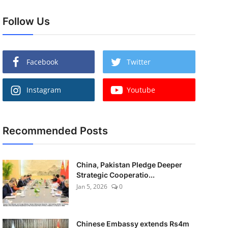
Follow Us
Facebook
Twitter
Instagram
Youtube
Recommended Posts
China, Pakistan Pledge Deeper
Strategic Cooperatio...
Jan 5, 2026
0
Chinese Embassy extends Rs4m