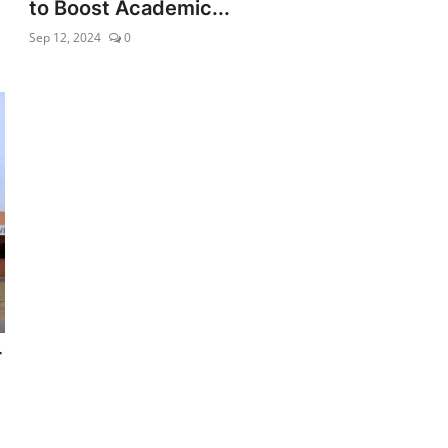
to Boost Academic...
Sep 12, 2024
0
r