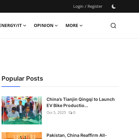
Login
/
Register
ENERGY/IT
OPINION
MORE
Popular Posts
China’s Tianjin Qingqi to Launch
EV Bike Productio...
Oct 5, 2025
0
Pakistan, China Reaffirm All-