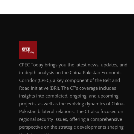
CPEC Today brings you the latest news, updates, and
in-depth analysis on the China-Pakistan Economic
Corridor (CPEC), a key component of the Belt and
Road Initiative (BRI). The CT’s coverage includes
insights into completed, ongoing, and upcoming
projects, as well as the evolving dynamics of China-
Pakistan bilateral relations. The CT also focused on
regional security issues, offering a comprehensive
perspective on the strategic developments shaping