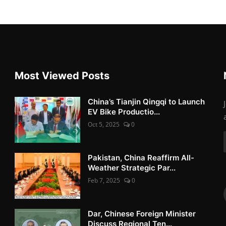
Most Viewed Posts
China’s Tianjin Qingqi to Launch
EV Bike Productio...
Oct 5, 2025
0
Pakistan, China Reaffirm All-
Weather Strategic Par...
Feb 7, 2025
0
Dar, Chinese Foreign Minister
Discuss Regional Ten...