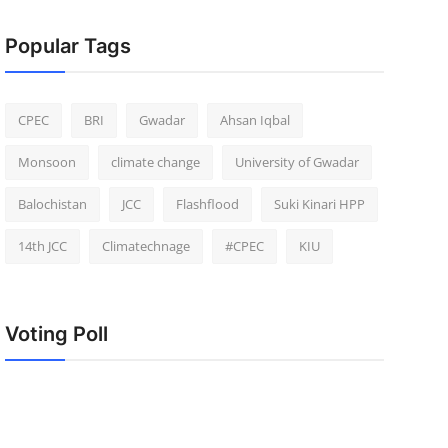
Popular Tags
CPEC
BRI
Gwadar
Ahsan Iqbal
Monsoon
climate change
University of Gwadar
Balochistan
JCC
Flashflood
Suki Kinari HPP
14th JCC
Climatechnage
#CPEC
KIU
Voting Poll