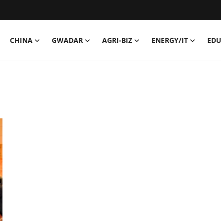
CHINA
GWADAR
AGRI-BIZ
ENERGY/IT
EDU