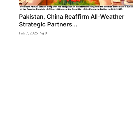
Energy/IT
Pakistan, China Reaffirm All-Weather
Edu-Culture
Strategic Partners...
Feb 7, 2025
0
Opinion
Sports
World