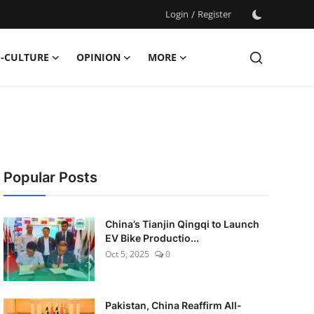
Login
/
Register
-CULTURE
OPINION
MORE
Popular Posts
China’s Tianjin Qingqi to Launch
EV Bike Productio...
Oct 5, 2025
0
Pakistan, China Reaffirm All-