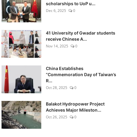
scholarships to UoP u...
Dec 6, 2025
0
41 University of Gwadar students
receive Chinese A...
Nov 14, 2025
0
China Establishes
“Commemoration Day of Taiwan’s
R...
Oct 28, 2025
0
Balakot Hydropower Project
Achieves Major Mileston...
Oct 26, 2025
0