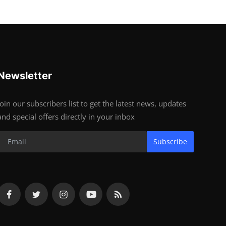
Newsletter
Join our subscribers list to get the latest news, updates
and special offers directly in your inbox
Subscribe