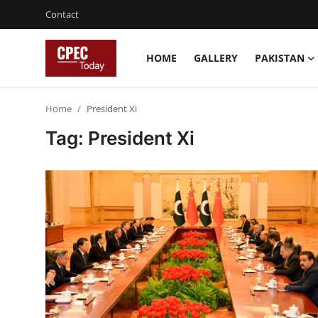
Contact
HOME
GALLERY
PAKISTAN
Login
Register
Home
President Xi
Home
Tag: President Xi
Contact
Gallery
Pakistan
China
Gwadar
Agri-Biz