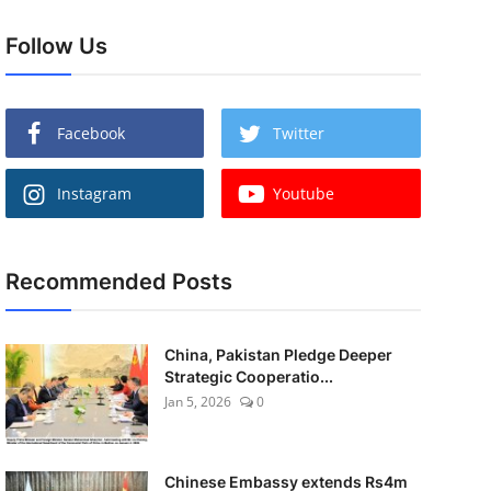
Follow Us
Facebook
Twitter
Instagram
Youtube
Recommended Posts
China, Pakistan Pledge Deeper
Strategic Cooperatio...
Jan 5, 2026
0
Chinese Embassy extends Rs4m