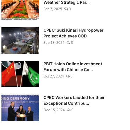
Weather Strategic Par...
Feb 7, 2025
0
CPEC: Suki Kinari Hydropower
Project Achieves COD
Sep 13, 2024
0
PBIT Holds Online Investment
Forum with Chinese Co...
Oct 27, 2024
0
CPEC Workers Lauded for their
Exceptional Contribu...
Dec 15, 2024
0